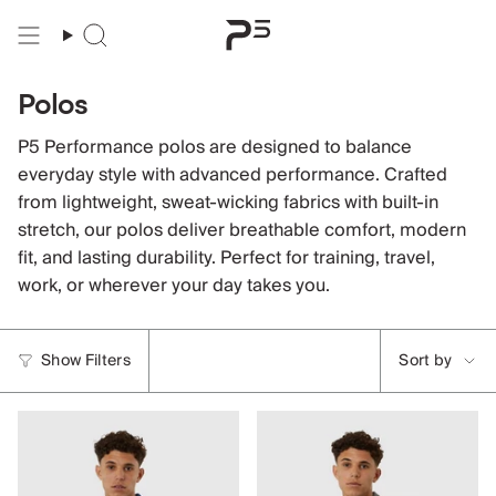
Skip
to
content
Polos
P5 Performance polos are designed to balance
everyday style with advanced performance. Crafted
from lightweight, sweat-wicking fabrics with built-in
stretch, our polos deliver breathable comfort, modern
fit, and lasting durability. Perfect for training, travel,
work, or wherever your day takes you.
Sort
Show Filters
Sort by
by