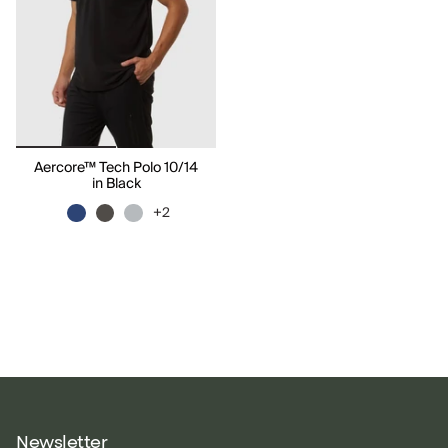
Aercore™ Tech Polo 10/14
in Black
+2
Newsletter