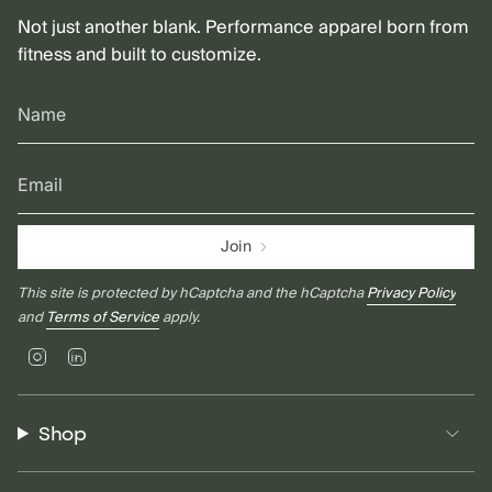
Not just another blank. Performance apparel born from
fitness and built to customize.
Join
This site is protected by hCaptcha and the hCaptcha
Privacy Policy
and
Terms of Service
apply.
Instagram
Linkedin
Shop