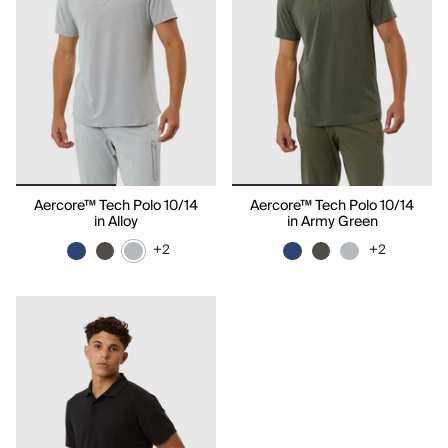
Aercore™ Tech Polo 10/14
Aercore™ Tech Polo 10/14
in Alloy
in Army Green
+2
+2