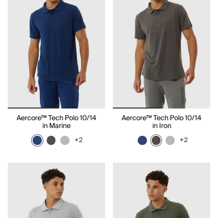
Aercore™ Tech Polo 10/14
Aercore™ Tech Polo 10/14
in Marine
in Iron
+2
+2