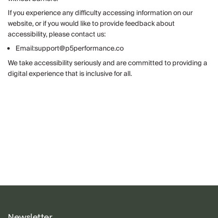
If you experience any difficulty accessing information on our
website, or if you would like to provide feedback about
accessibility, please contact us:
Email:support@p5performance.co
We take accessibility seriously and are committed to providing a
digital experience that is inclusive for all.
Newsletter