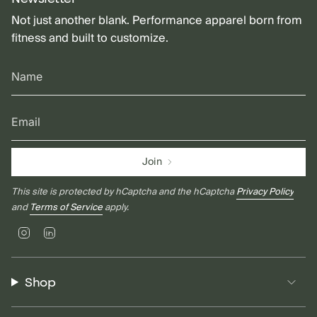
Not just another blank. Performance apparel born from
fitness and built to customize.
Join
This site is protected by hCaptcha and the hCaptcha
Privacy Policy
and
Terms of Service
apply.
Instagram
Linkedin
Shop