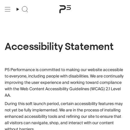
Skip
to
content
Accessibility Statement
P5 Performance is committed to making our website accessible
to everyone, including people with disabilities. We are continually
improving the user experience and working toward compliance
with the Web Content Accessibility Guidelines (WCAG) 2.1 Level
AA.
During this soft launch period, certain accessibility features may
not yet be fully implemented. We are in the process of installing
enhanced accessibility tools and refining our site to ensure that
all visitors can navigate, shop, and interact with our content
without barriers.