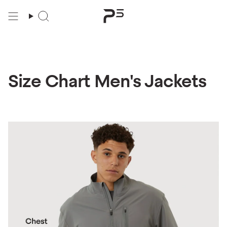
Skip
to
content
Size Chart Men's Jackets