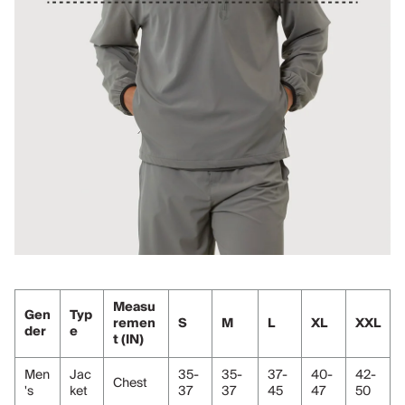
Measu
Gen
Typ
remen
S
M
L
XL
XXL
der
e
t (IN)
Men
Jac
35-
35-
37-
40-
42-
Chest
's
ket
37
37
45
47
50