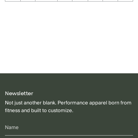
Newsletter
Not just another blank. Performance apparel born from
fitness and built to customize.