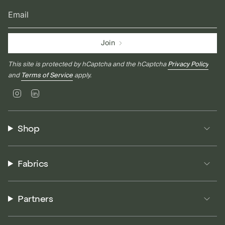
Join
This site is protected by hCaptcha and the hCaptcha
Privacy Policy
and
Terms of Service
apply.
Instagram
Linkedin
Shop
Fabrics
Partners