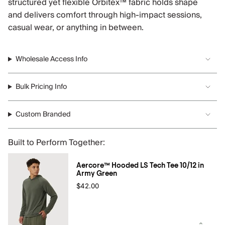
structured yet flexible Orbitex™ fabric holds shape
and delivers comfort through high-impact sessions,
casual wear, or anything in between.
Wholesale Access Info
Bulk Pricing Info
Custom Branded
Built to Perform Together:
Aercore™ Hooded LS Tech Tee 10/12 in
Army Green
$42.00