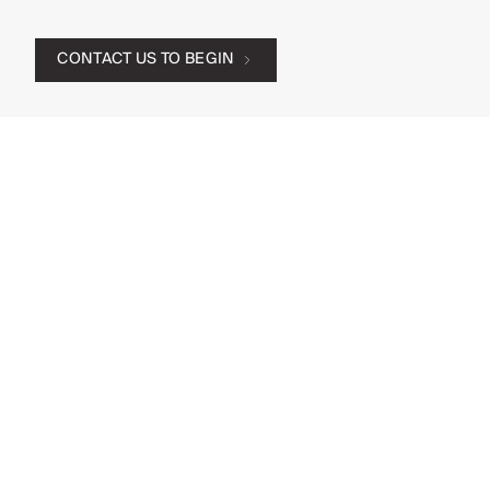
CONTACT US TO BEGIN