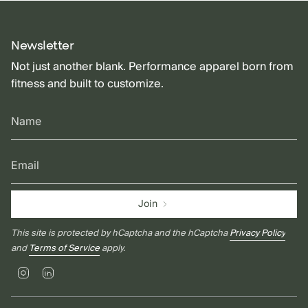
Newsletter
Not just another blank. Performance apparel born from
fitness and built to customize.
Join
This site is protected by hCaptcha and the hCaptcha
Privacy Policy
and
Terms of Service
apply.
Instagram
Linkedin