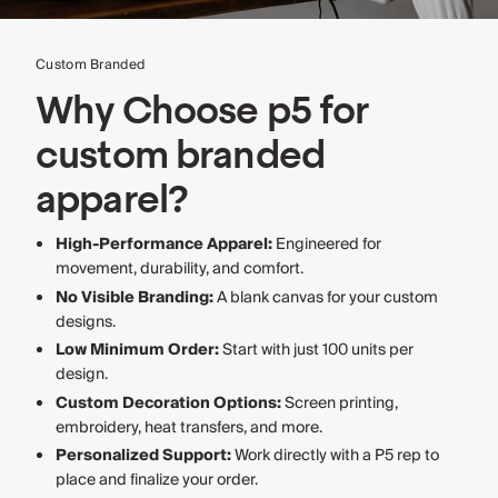
Custom Branded
Why Choose p5 for
custom branded
apparel?
High-Performance Apparel:
Engineered for
movement, durability, and comfort.
No Visible Branding:
A blank canvas for your custom
designs.
Low Minimum Order:
Start with just 100 units per
design.
Custom Decoration Options:
Screen printing,
embroidery, heat transfers, and more.
Personalized Support:
Work directly with a P5 rep to
place and finalize your order.