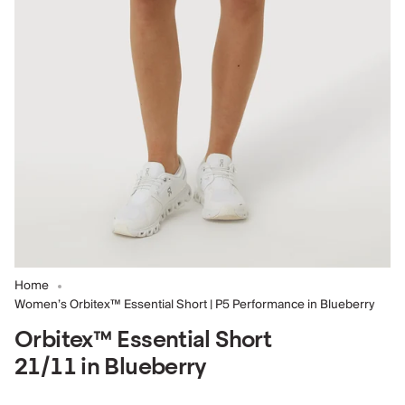
Home
Women’s Orbitex™ Essential Short | P5 Performance in Blueberry
Orbitex™ Essential Short
21/11 in Blueberry