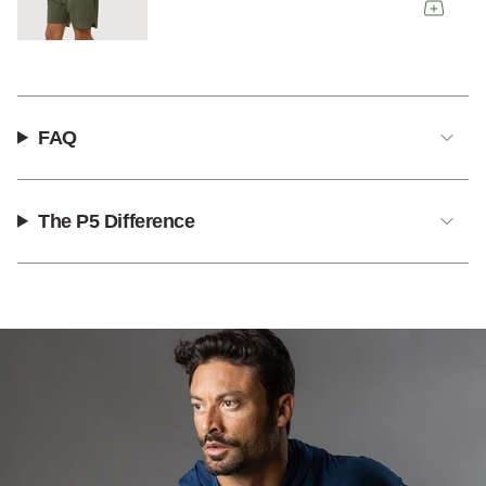
FAQ
The P5 Difference