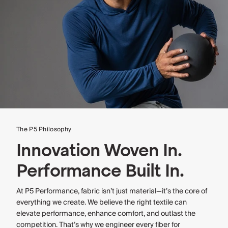
The P5 Philosophy
Innovation Woven In.
Performance Built In.
At P5 Performance, fabric isn’t just material—it’s the core of
everything we create. We believe the right textile can
elevate performance, enhance comfort, and outlast the
competition. That’s why we engineer every fiber for