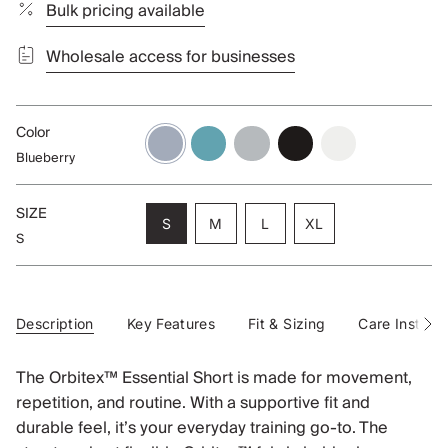
Bulk pricing available
Wholesale access for businesses
Color
blueberry
aqua
alloy
black
cloud
Blueberry
SIZE
Variant
Variant
Variant
S
M
L
XL
S
sold
sold
sold
Variant
out
out
out
sold
or
or
or
out
unavailable
unavailable
unavailable
or
unavailable
Description
Key Features
Fit & Sizing
Care Instruct
See
All
The Orbitex™ Essential Short is made for movement,
repetition, and routine. With a supportive fit and
durable feel, it’s your everyday training go-to. The