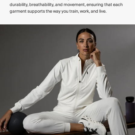
durability, breathability, and movement, ensuring that each
garment supports the way you train, work, and live.