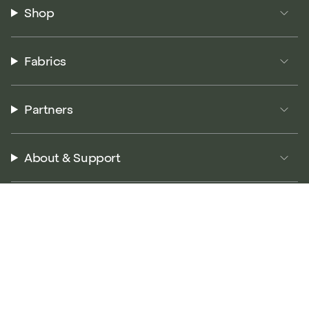
Shop
Fabrics
Partners
About & Support
© P5 Performance 2026
Terms of Service
Privacy Policy
Returns Policy
Accessibility