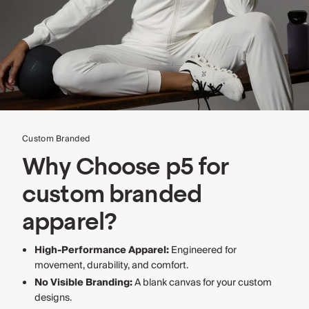
Custom Branded
Why Choose p5 for
custom branded
apparel?
High-Performance Apparel:
Engineered for
movement, durability, and comfort.
No Visible Branding:
A blank canvas for your custom
designs.