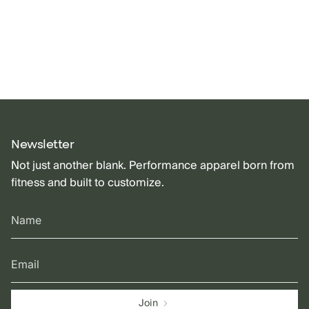
Newsletter
Not just another blank. Performance apparel born from
fitness and built to customize.
Join