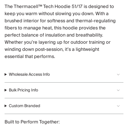
The Thermacell™ Tech Hoodie 51/17 is designed to
keep you warm without slowing you down. With a
brushed interior for softness and thermal-regulating
fibers to manage heat, this hoodie provides the
perfect balance of insulation and breathability.
Whether you’re layering up for outdoor training or
winding down post-session, it’s a lightweight
essential that performs.
Wholesale Access Info
Bulk Pricing Info
Custom Branded
Built to Perform Together: