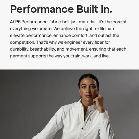
Performance Built In.
At P5 Performance, fabric isn’t just material—it’s the core of
everything we create. We believe the right textile can
elevate performance, enhance comfort, and outlast the
competition. That’s why we engineer every fiber for
durability, breathability, and movement, ensuring that each
garment supports the way you train, work, and live.