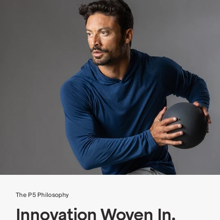
The P5 Philosophy
Innovation Woven In.