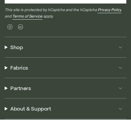
This site is protected by hCaptcha and the hCaptcha
Privacy Policy
and
Terms of Service
apply.
Instagram
Linkedin
Shop
Fabrics
Partners
About & Support
© P5 Performance 2026
Terms of Service
Privacy Policy