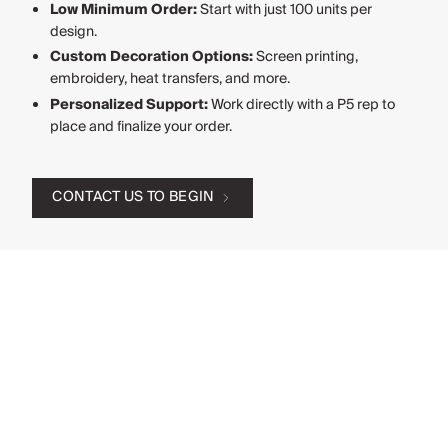
Low Minimum Order:
Start with just 100 units per
design.
Custom Decoration Options:
Screen printing,
embroidery, heat transfers, and more.
Personalized Support:
Work directly with a P5 rep to
place and finalize your order.
CONTACT US TO BEGIN