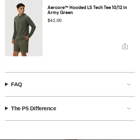
Aercore™ Hooded LS Tech Tee 10/12 in
Army Green
$42.00
FAQ
The P5 Difference