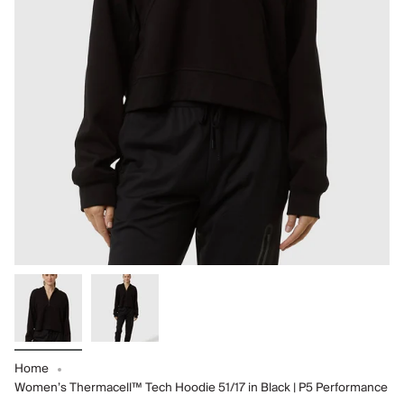
Home
Women’s Thermacell™ Tech Hoodie 51/17 in Black | P5 Performance