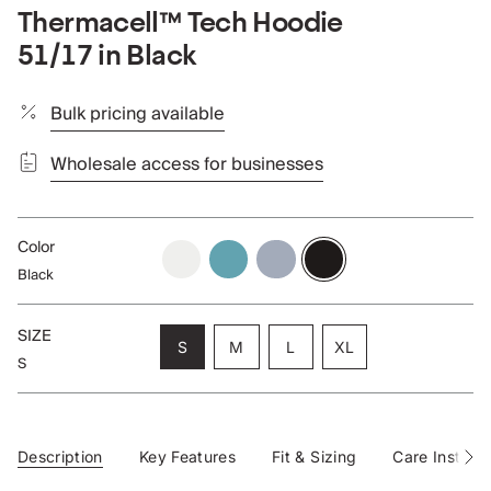
Thermacell™ Tech Hoodie
51/17 in Black
Bulk pricing available
Wholesale access for businesses
Color
cloud
aqua
blueberry
black
Black
SIZE
Variant
Variant
Variant
S
M
L
XL
S
sold
sold
sold
Variant
out
out
out
sold
or
or
or
out
unavailable
unavailable
unavailable
or
unavailable
Description
Key Features
Fit & Sizing
Care Instruct
See
All