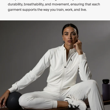
durability, breathability, and movement, ensuring that each
garment supports the way you train, work, and live.