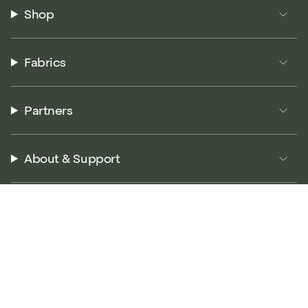
Shop
Fabrics
Partners
About & Support
© P5 Performance 2026
Terms of Service
Privacy Policy
Returns Policy
Accessibility