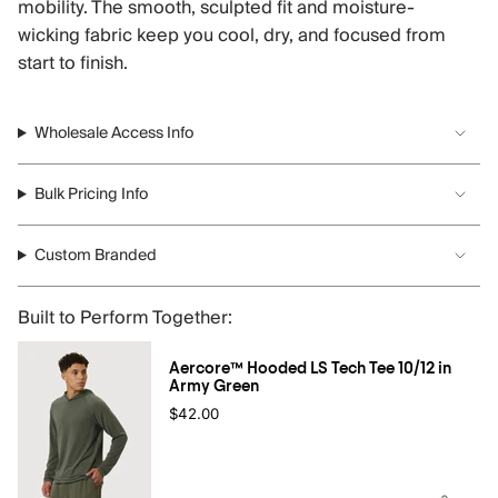
mobility. The smooth, sculpted fit and moisture-
wicking fabric keep you cool, dry, and focused from
start to finish.
Wholesale Access Info
Bulk Pricing Info
Custom Branded
Built to Perform Together:
Aercore™ Hooded LS Tech Tee 10/12 in
Army Green
$42.00