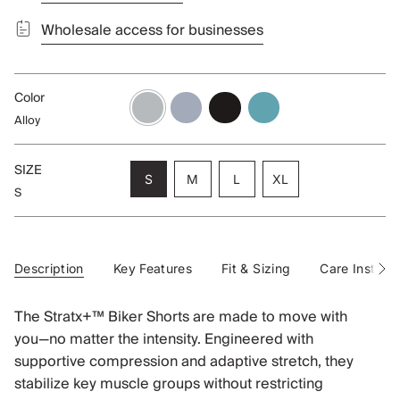
Wholesale access for businesses
Color
alloy
blueberry
black
aqua
Alloy
SIZE
Variant
Variant
Variant
S
M
L
XL
S
sold
sold
sold
Variant
out
out
out
sold
or
or
or
out
unavailable
unavailable
unavailable
or
unavailable
Description
Key Features
Fit & Sizing
Care Instruct
See
All
The Stratx+™ Biker Shorts are made to move with
you—no matter the intensity. Engineered with
supportive compression and adaptive stretch, they
stabilize key muscle groups without restricting