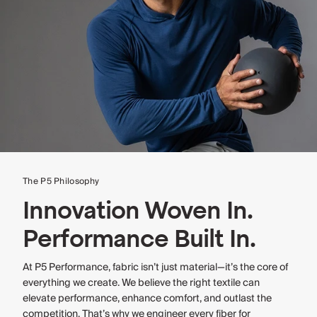
The P5 Philosophy
Innovation Woven In.
Performance Built In.
At P5 Performance, fabric isn’t just material—it’s the core of
everything we create. We believe the right textile can
elevate performance, enhance comfort, and outlast the
competition. That’s why we engineer every fiber for