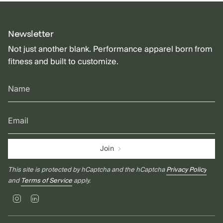
Newsletter
Not just another blank. Performance apparel born from
fitness and built to customize.
Join
This site is protected by hCaptcha and the hCaptcha
Privacy Policy
and
Terms of Service
apply.
Instagram
Linkedin