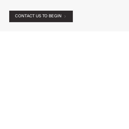
CONTACT US TO BEGIN