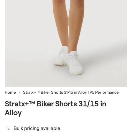
Home
Stratx+™ Biker Shorts 31/15 in Alloy | P5 Performance
Stratx+™ Biker Shorts 31/15 in
Alloy
Bulk pricing available