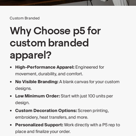
Custom Branded
Why Choose p5 for
custom branded
apparel?
High-Performance Apparel:
Engineered for
movement, durability, and comfort.
No Visible Branding:
A blank canvas for your custom
designs.
Low Minimum Order:
Start with just 100 units per
design.
Custom Decoration Options:
Screen printing,
embroidery, heat transfers, and more.
Personalized Support:
Work directly with a P5 rep to
place and finalize your order.