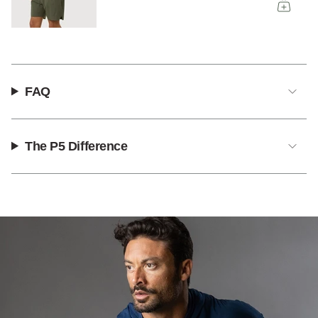
FAQ
The P5 Difference