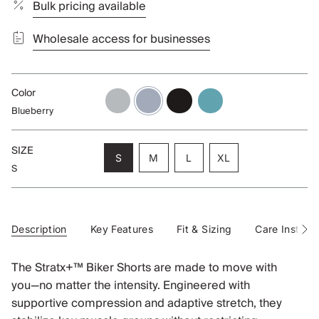
Bulk pricing available
Wholesale access for businesses
Color
alloy
blueberry
black
aqua
Blueberry
SIZE
Variant
Variant
Variant
S
M
L
XL
S
sold
sold
sold
Variant
out
out
out
sold
or
or
or
out
unavailable
unavailable
unavailable
or
unavailable
Description
Key Features
Fit & Sizing
Care Instruct
See
All
The Stratx+™ Biker Shorts are made to move with
you—no matter the intensity. Engineered with
supportive compression and adaptive stretch, they