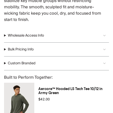
stabilize key muscle groups without restricting
mobility. The smooth, sculpted fit and moisture-
wicking fabric keep you cool, dry, and focused from
start to finish.
Wholesale Access Info
Bulk Pricing Info
Custom Branded
Built to Perform Together:
Aercore™ Hooded LS Tech Tee 10/12 in
Army Green
$42.00