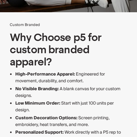
Custom Branded
Why Choose p5 for
custom branded
apparel?
High-Performance Apparel:
Engineered for
movement, durability, and comfort.
No Visible Branding:
A blank canvas for your custom
designs.
Low Minimum Order:
Start with just 100 units per
design.
Custom Decoration Options:
Screen printing,
embroidery, heat transfers, and more.
Personalized Support:
Work directly with a P5 rep to