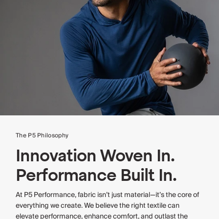
The P5 Philosophy
Innovation Woven In.
Performance Built In.
At P5 Performance, fabric isn’t just material—it’s the core of
everything we create. We believe the right textile can
elevate performance, enhance comfort, and outlast the