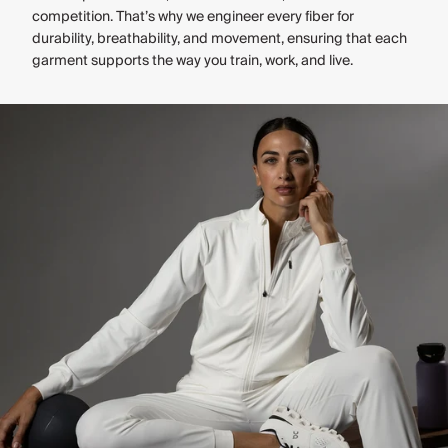
competition. That’s why we engineer every fiber for
durability, breathability, and movement, ensuring that each
garment supports the way you train, work, and live.