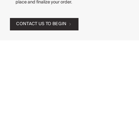
place and finalize your order.
CONTACT US TO BEGIN