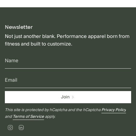
Newsletter
Not just another blank. Performance apparel born from
fitness and built to customize.
Join
This site is protected by hCaptcha and the hCaptcha
Privacy Policy
and
Terms of Service
apply.
Instagram
Linkedin