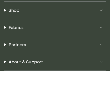
Shop
Fabrics
Partners
About & Support
© P5 Performance 2026
Terms of Service
Privacy Policy
Returns Policy
Accessibility