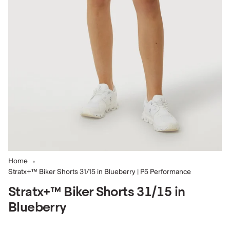
Home
Stratx+™ Biker Shorts 31/15 in Blueberry | P5 Performance
Stratx+™ Biker Shorts 31/15 in
Blueberry