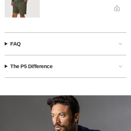
FAQ
The P5 Difference